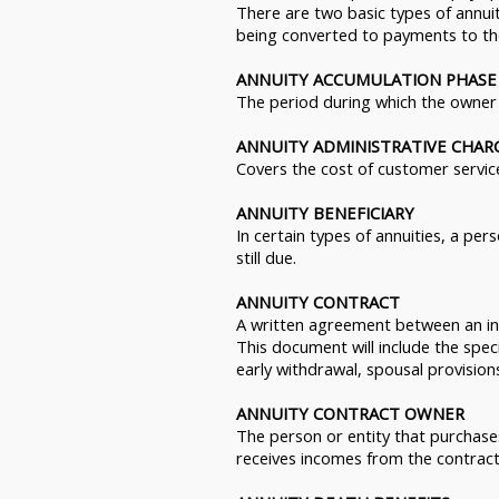
There are two basic types of annui
being converted to payments to the
ANNUITY ACCUMULATION PHASE
The period during which the owner 
ANNUITY ADMINISTRATIVE CHAR
Covers the cost of customer service
ANNUITY BENEFICIARY
In certain types of annuities, a pe
still due.
ANNUITY CONTRACT
A written agreement between an in
This document will include the speci
early withdrawal, spousal provision
ANNUITY CONTRACT OWNER
The person or entity that purchases
receives incomes from the contract