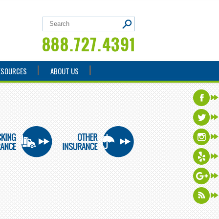
ESOURCES
ABOUT US