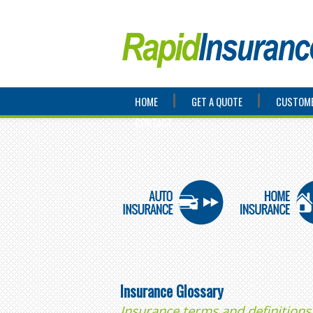
HOME
GET A QUOTE
CUSTOME
CONTACT
Insurance Glossary
Insurance terms and definitions