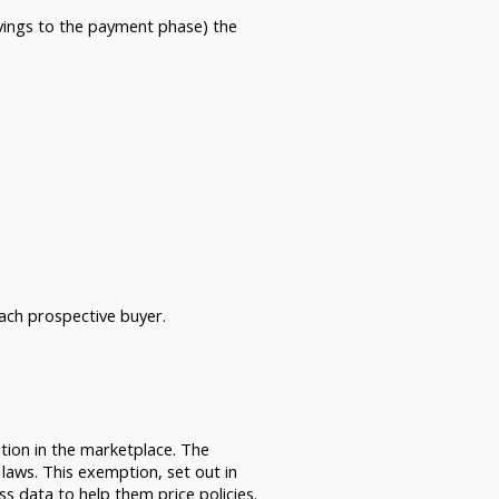
avings to the payment phase) the
ach prospective buyer.
tion in the marketplace. The
 laws. This exemption, set out in
 data to help them price policies.