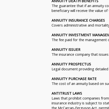
ANNUITY DEATH BENEFITS
The guarantee that if an annuity c
beneficiary will receive the value of
ANNUITY INSURANCE CHARGES
Covers administrative and mortalit
ANNUITY INVESTMENT MANAGE
The fee paid for the management of
ANNUITY ISSUER
The insurance company that issues 
ANNUITY PROSPECTUS
Legal document providing detailed 
ANNUITY PURCHASE RATE
The cost of an annuity based on su
ANTITRUST LAWS
Laws that prohibit companies from 
insurance industry is subject to sta
the McCarran-Ferguson Act, permits