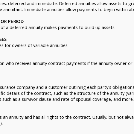
ties: deferred and immediate: Deferred annuities allow assets to g
 annuitant. Immediate annuities allow payments to begin within ab
 OR PERIOD
of a deferred annuity makes payments to build up assets.
GES
s for owners of variable annuities.
rson who receives annuity contract payments if the annuity owner or
surance company and a customer outlining each party's obligations
fic details of the contract, such as the structure of the annuity (vari
s such as a survivor clause and rate of spousal coverage, and more.
 an annuity and has all rights to the contract. Usually, but not alw
).