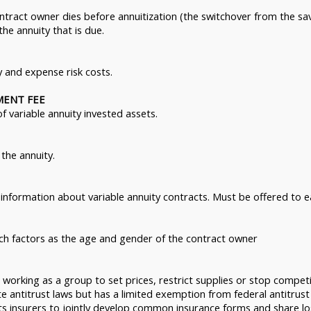
ontract owner dies before annuitization (the switchover from the s
 the annuity that is due.
y and expense risk costs.
MENT FEE
 variable annuity invested assets.
the annuity.
information about variable annuity contracts. Must be offered to e
ch factors as the age and gender of the contract owner
working as a group to set prices, restrict supplies or stop competi
te antitrust laws but has a limited exemption from federal antitrust
 insurers to jointly develop common insurance forms and share loss