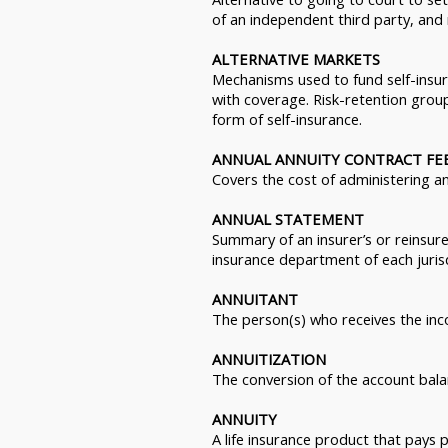
of an independent third party, and
ALTERNATIVE MARKETS
Mechanisms used to fund self-insur
with coverage. Risk-retention group
form of self-insurance.
ANNUAL ANNUITY CONTRACT FE
Covers the cost of administering an
ANNUAL STATEMENT
Summary of an insurer’s or reinsurer’
insurance department of each jurisd
ANNUITANT
The person(s) who receives the inc
ANNUITIZATION
The conversion of the account bala
ANNUITY
A life insurance product that pays p