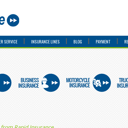
R SERVICE
INSURANCE LINES
BLOG
PAYMENT
R
 from Rapid Insurance.