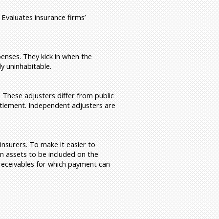
 Evaluates insurance firms’
enses. They kick in when the
y uninhabitable.
. These adjusters differ from public
ettlement. Independent adjusters are
insurers. To make it easier to
in assets to be included on the
 receivables for which payment can