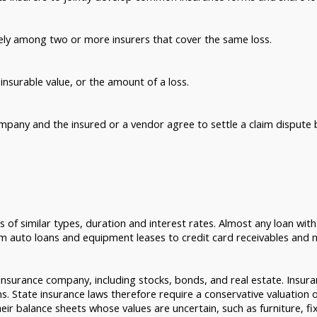
tely among two or more insurers that cover the same loss.
insurable value, or the amount of a loss.
mpany and the insured or a vendor agree to settle a claim dispute 
 of similar types, duration and interest rates. Almost any loan wit
rom auto loans and equipment leases to credit card receivables and
insurance company, including stocks, bonds, and real estate. Insur
ms. State insurance laws therefore require a conservative valuation 
eir balance sheets whose values are uncertain, such as furniture, fi