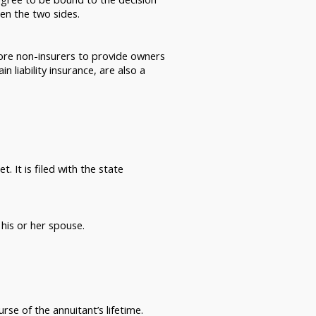
en the two sides.
more non-insurers to provide owners
 liability insurance, are also a
. It is filed with the state
his or her spouse.
rse of the annuitant’s lifetime.