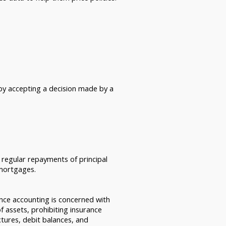
by accepting a decision made by a
h regular repayments of principal
 mortgages.
ance accounting is concerned with
of assets, prohibiting insurance
xtures, debit balances, and