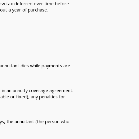
row tax deferred over time before
out a year of purchase.
 annuitant dies while payments are
 in an annuity coverage agreement.
able or fixed), any penalties for
ays, the annuitant (the person who