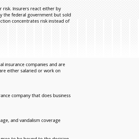
risk. Insurers react either by
 by the federal government but sold
ction concentrates risk instead of
ral insurance companies and are
re either salaried or work on
urance company that does business
damage, and vandalism coverage
 agree to be bound to the decision