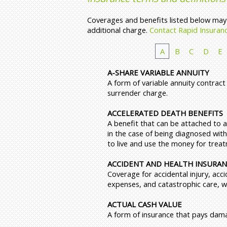
Coverages and benefits listed below may n
additional charge.
Contact Rapid Insuran
A
B
C
D
E
A-SHARE VARIABLE ANNUITY
A form of variable annuity contract
surrender charge.
ACCELERATED DEATH BENEFITS
A benefit that can be attached to a
in the case of being diagnosed with
to live and use the money for trea
ACCIDENT AND HEALTH INSURA
Coverage for accidental injury, acci
expenses, and catastrophic care, wit
ACTUAL CASH VALUE
A form of insurance that pays dam