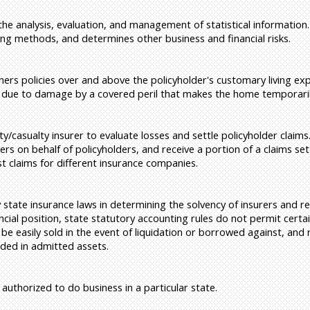
 the analysis, evaluation, and management of statistical information.
ing methods, and determines other business and financial risks.
s policies over and above the policyholder's customary living exp
 due to damage by a covered peril that makes the home temporaril
y/casualty insurer to evaluate losses and settle policyholder claims
ers on behalf of policyholders, and receive a portion of a claims s
 claims for different insurance companies.
tate insurance laws in determining the solvency of insurers and re
cial position, state statutory accounting rules do not permit certa
 be easily sold in the event of liquidation or borrowed against, and
uded in admitted assets.
uthorized to do business in a particular state.