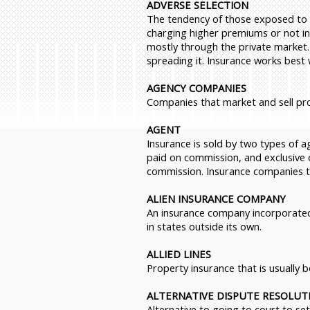
ADVERSE SELECTION
The tendency of those exposed to a 
charging higher premiums or not ins
mostly through the private market.)
spreading it. Insurance works best
AGENCY COMPANIES
Companies that market and sell pr
AGENT
Insurance is sold by two types of 
paid on commission, and exclusive 
commission. Insurance companies tha
ALIEN INSURANCE COMPANY
An insurance company incorporated
in states outside its own.
ALLIED LINES
Property insurance that is usually 
ALTERNATIVE DISPUTE RESOLUTI
Alternative to going to court to se