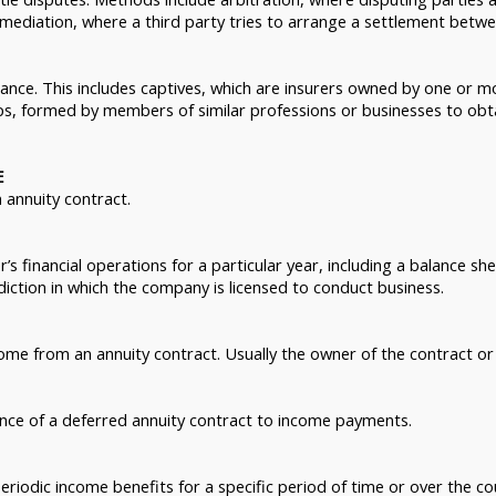
 mediation, where a third party tries to arrange a settlement betwe
ance. This includes captives, which are insurers owned by one or 
s, formed by members of similar professions or businesses to obtain
E
 annuity contract.
s financial operations for a particular year, including a balance sheet
iction in which the company is licensed to conduct business.
ome from an annuity contract. Usually the owner of the contract or 
nce of a deferred annuity contract to income payments.
eriodic income benefits for a specific period of time or over the cou