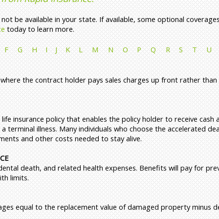
ot be available in your state. If available, some optional coverage
ce
today to learn more.
F
G
H
I
J
K
L
M
N
O
P
Q
R
S
T
U
 where the contract holder pays sales charges up front rather than 
 life insurance policy that enables the policy holder to receive cash
 a terminal illness. Many individuals who choose the accelerated de
tments and other costs needed to stay alive.
NCE
dental death, and related health expenses. Benefits will pay for pre
h limits.
ages equal to the replacement value of damaged property minus de