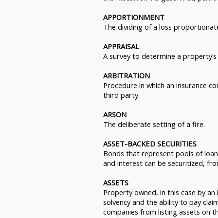
APPORTIONMENT
The dividing of a loss proportiona
APPRAISAL
A survey to determine a property’s 
ARBITRATION
Procedure in which an insurance co
third party.
ARSON
The deliberate setting of a fire.
ASSET-BACKED SECURITIES
Bonds that represent pools of loans
and interest can be securitized, f
ASSETS
Property owned, in this case by an 
solvency and the ability to pay clai
companies from listing assets on th