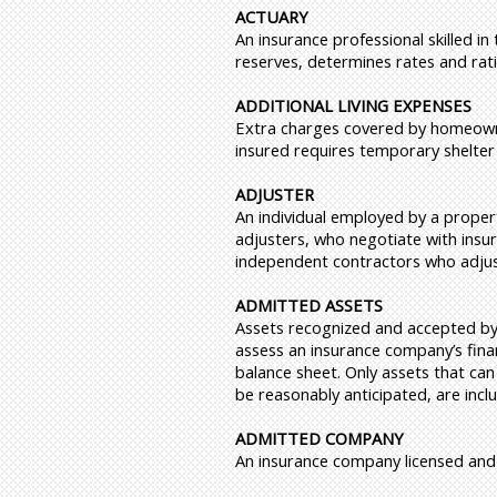
ACTUARY
An insurance professional skilled in
reserves, determines rates and rat
ADDITIONAL LIVING EXPENSES
Extra charges covered by homeowner
insured requires temporary shelter
ADJUSTER
An individual employed by a propert
adjusters, who negotiate with insur
independent contractors who adjust
ADMITTED ASSETS
Assets recognized and accepted by s
assess an insurance company’s finan
balance sheet. Only assets that can
be reasonably anticipated, are incl
ADMITTED COMPANY
An insurance company licensed and a