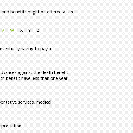
s and benefits might be offered at an
V
W
X
Y
Z
eventually having to pay a
 advances against the death benefit
ath benefit have less than one year
ventative services, medical
preciation.