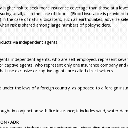
higher risk to seek more insurance coverage than those at a lower 
uring at all, as in the case of floods. (Flood insurance is provided
 In the case of natural disasters, such as earthquakes, adverse sele
 when risk is shared among large numbers of policyholders.
oducts via independent agents.
agents: independent agents, who are self-employed, represent seve
or captive agents, who represent only one insurance company and a
t use exclusive or captive agents are called direct writers.
 under the laws of a foreign country, as opposed to a foreign ins
bought in conjunction with fire insurance; it includes wind, water 
ON / ADR
ttle disputes. Methods include arbitration, where disputing parties