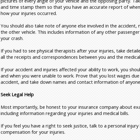
pictures of every angle of your vehicle and the opposing party. Take
and time stamp them so that you have an accurate report of whe
how your injuries occurred.
You should also take note of anyone else involved in the accident, 
the other vehicle. This includes information of any other passenge
your crash.
If you had to see physical therapists after your injuries, take detail
all the receipts and correspondences between you and the medical
If your accident and injuries affected your ability to work, you sh
and when you were unable to work. Prove that you lost wages due 
accident, and take down names and contact information of anyone 
Seek Legal Help
Most importantly, be honest to your insurance company about ex
including information regarding your injuries and medical bills.
If you feel you have a right to seek justice, talk to a personal inju
compensation for your injuries.