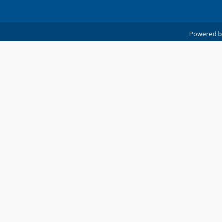
Powered 