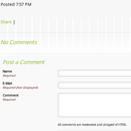
Posted 7:57 PM
Share
|
No Comments
Post a Comment
Name
Required
E-Mail
Required (Not Displayed)
Comment
Required
All comments are moderated and stripped of HTML.