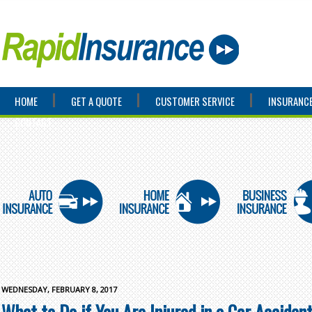
HOME
GET A QUOTE
CUSTOMER SERVICE
INSURANCE
CONTACT
WEDNESDAY, FEBRUARY 8, 2017