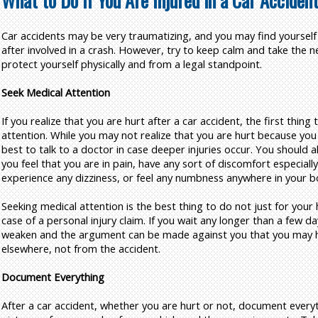
What to Do if You Are Injured in a Car Acciden
Car accidents may be very traumatizing, and you may find yourself
after involved in a crash. However, try to keep calm and take the n
protect yourself physically and from a legal standpoint.
Seek Medical Attention
If you realize that you are hurt after a car accident, the first thing
attention. While you may not realize that you are hurt because you a
best to talk to a doctor in case deeper injuries occur. You should al
you feel that you are in pain, have any sort of discomfort especially
experience any dizziness, or feel any numbness anywhere in your b
Seeking medical attention is the best thing to do not just for your h
case of a personal injury claim. If you wait any longer than a few 
weaken and the argument can be made against you that you may ha
elsewhere, not from the accident.
Document Everything
After a car accident, whether you are hurt or not, document every