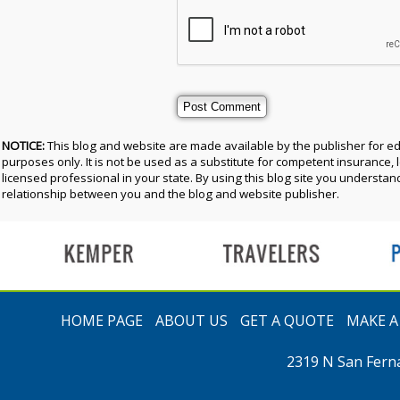
NOTICE:
This blog and website are made available by the publisher for e
purposes only. It is not be used as a substitute for competent insurance, l
licensed professional in your state. By using this blog site you understand
relationship between you and the blog and website publisher.
t
HOME PAGE
ABOUT US
GET A QUOTE
MAKE 
2319 N San Fern