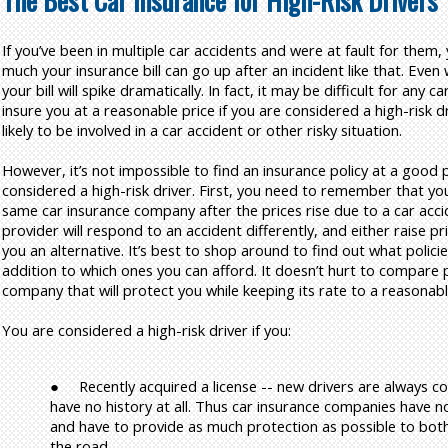
The Best Car Insurance for High-Risk Drivers
If you’ve been in multiple car accidents and were at fault for the
much your insurance bill can go up after an incident like that. Even
your bill will spike dramatically. In fact, it may be difficult for any
insure you at a reasonable price if you are considered a high-risk 
likely to be involved in a car accident or other risky situation.
However, it’s not impossible to find an insurance policy at a good p
considered a high-risk driver. First, you need to remember that you
same car insurance company after the prices rise due to a car acci
provider will respond to an accident differently, and either raise pr
you an alternative. It’s best to shop around to find out what policies
addition to which ones you can afford. It doesn’t hurt to compare p
company that will protect you while keeping its rate to a reasonable
You are considered a high-risk driver if you:
●
Recently acquired a license -- new drivers are always c
have no history at all. Thus car insurance companies have no 
and have to provide as much protection as possible to bot
the road