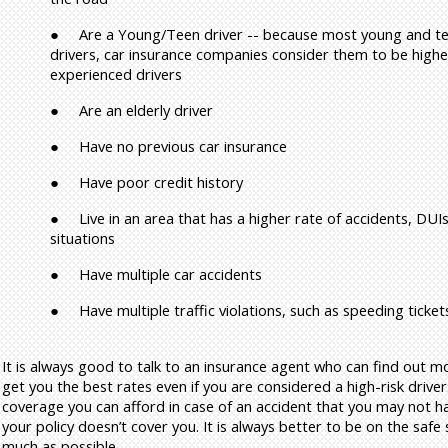
●
Are a Young/Teen driver -- because most young and te
drivers, car insurance companies consider them to be highe
experienced drivers
●
Are an elderly driver
●
Have no previous car insurance
●
Have poor credit history
●
Live in an area that has a higher rate of accidents, DUIs
situations
●
Have multiple car accidents
●
Have multiple traffic violations, such as speeding ticket
It is always good to talk to an insurance agent who can find out 
get you the best rates even if you are considered a high-risk drive
coverage you can afford in case of an accident that you may not ha
your policy doesn’t cover you. It is always better to be on the safe
much as possible.