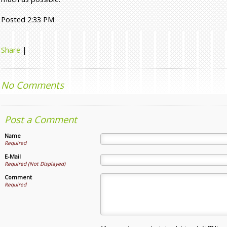
Posted 2:33 PM
Share
|
No Comments
Post a Comment
Name
Required
E-Mail
Required (Not Displayed)
Comment
Required