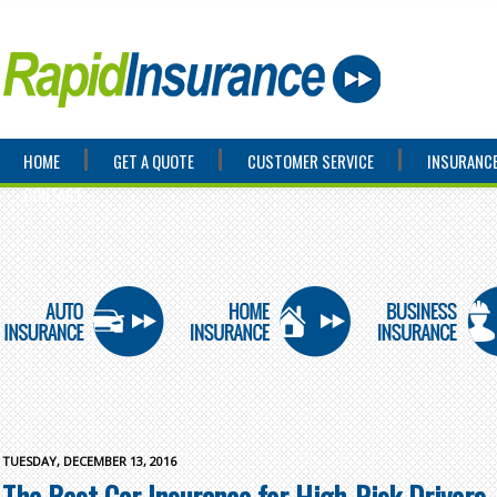
HOME
GET A QUOTE
CUSTOMER SERVICE
INSURANCE
CONTACT
TUESDAY, DECEMBER 13, 2016