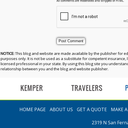
All comments are moderated and stripped of HTML.
NOTICE:
This blog and website are made available by the publisher for e
purposes only. It is not be used as a substitute for competent insurance, l
licensed professional in your state. By using this blog site you understand
relationship between you and the blog and website publisher.
t
HOME PAGE
ABOUT US
GET A QUOTE
MAKE 
2319 N San Fern