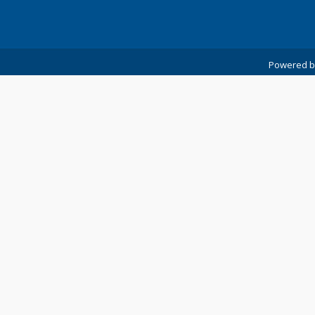
Powered 