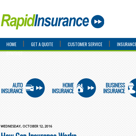
HOME
GET A QUOTE
CUSTOMER SERVICE
INSURANCE
CONTACT
WEDNESDAY, OCTOBER 12, 2016