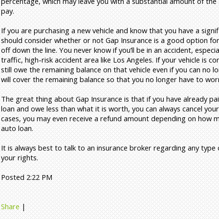
percentage, which may leave you with a substantial amount of the a
pay.
If you are purchasing a new vehicle and know that you have a signi
should consider whether or not Gap Insurance is a good option for y
off down the line. You never know if you’ll be in an accident, especiall
traffic, high-risk accident area like Los Angeles. If your vehicle is co
still owe the remaining balance on that vehicle even if you can no l
will cover the remaining balance so that you no longer have to wor
The great thing about Gap Insurance is that if you have already pa
loan and owe less than what it is worth, you can always cancel you
cases, you may even receive a refund amount depending on how mu
auto loan.
It is always best to talk to an insurance broker regarding any type
your rights.
Posted 2:22 PM
Share
|