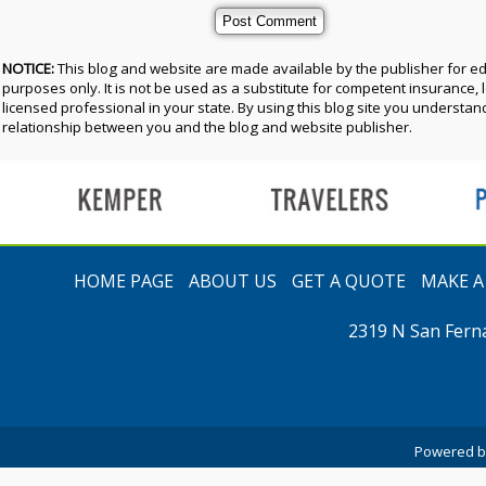
NOTICE:
This blog and website are made available by the publisher for e
purposes only. It is not be used as a substitute for competent insurance, l
licensed professional in your state. By using this blog site you understand
relationship between you and the blog and website publisher.
t
HOME PAGE
ABOUT US
GET A QUOTE
MAKE 
2319 N San Fern
Powered 