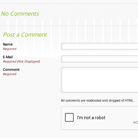
No Comments
Post a Comment
Name
Required
E-Mail
Required (Not Displayed)
Comment
Required
All comments are moderated and stripped of HTML.