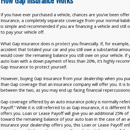
How Gap Insurance Works
If you have ever purchased a vehicle, chances are you’ve been off
Insurance, a completely separate coverage from your normal liabil
is simple and recommended if you are financing a vehicle and still 
to pay your vehicle off.
What Gap insurance does is protect you financially. If, for example,
accident that totaled your car and you still owe a substantial amou
would cover the remaining balance you still owe on your vehicle. If
auto loan with a down payment of less than 20%, it’s highly reco
Gap Insurance to protect yourself.
However, buying Gap Insurance from your dealership when you purch
than Gap coverage that an insurance company will offer you. It is 
between the two, as you may end up facing financial repercussions
Gap coverage offered by an auto insurance policy is normally refer
Payoff.” While it is still referred to as Gap insurance, it is differen
offers you. Loan or Lease Payoff will give you an additional 25% of 
toward the remaining balance of your auto loan in the case of an ac
Insurance your dealership offers you, this Loan or Lease Payoff onl