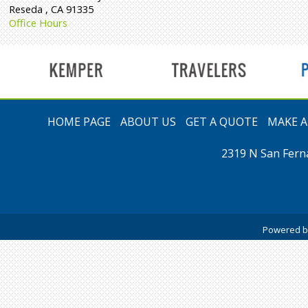
Reseda
,
CA
91335
Office Hours
t
HOME PAGE
ABOUT US
GET A QUOTE
MAKE 
2319 N San Fern
Powered 