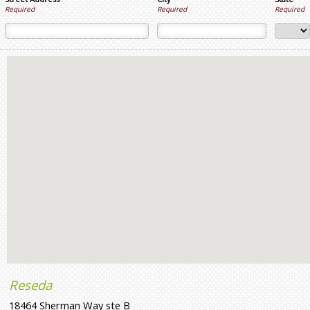
Required
Required
Required
Reseda
18464 Sherman Way ste B