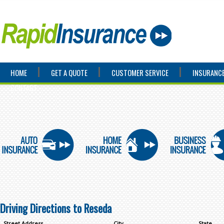
HOME
GET A QUOTE
CUSTOMER SERVICE
INSURANCE
CONTACT
Driving Directions to Reseda
Street Address
City
State