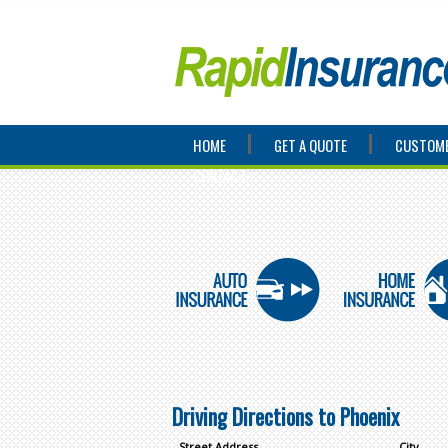
HOME
GET A QUOTE
CUSTOME
CONTACT
Driving Directions to Phoenix
Street Address
City