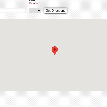
Required