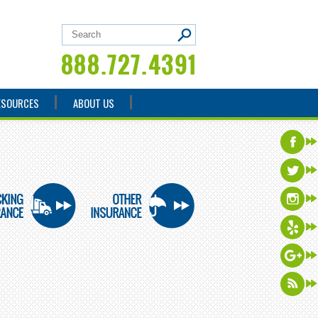
ESOURCES
ABOUT US