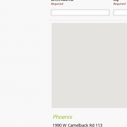
Required
Required
Phoenix
1990 W Camelback Rd 113