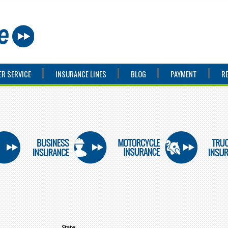
R SERVICE
INSURANCE LINES
BLOG
PAYMENT
R
State